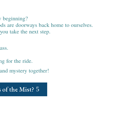
r a new chapter?
w beginning?
iods are doorways back home to ourselves.
you take the next step.
ass.
g for the ride.
 and mystery together!
 of the Mist?