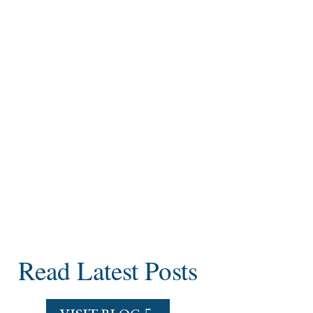
Read Latest Posts