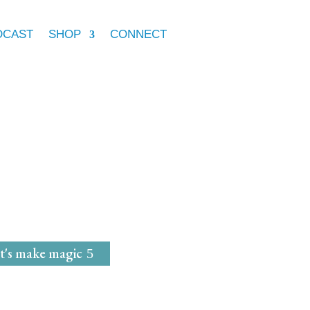
DCAST
SHOP
CONNECT
e Marie McGrath
dwife
for
Magical Mavens
t's make magic