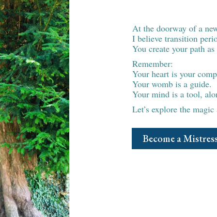
Ready fo
At the doorway of a ne
I believe transition per
You create your path as 
Remember:
Your heart is your comp
Your womb is a guide.
Your mind is a tool, alon
Let’s explore the magic
Become a Mistress