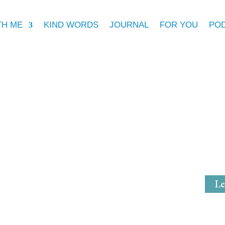
TH ME
KIND WORDS
JOURNAL
FOR YOU
PO
Michell
Mystical Mi
Le