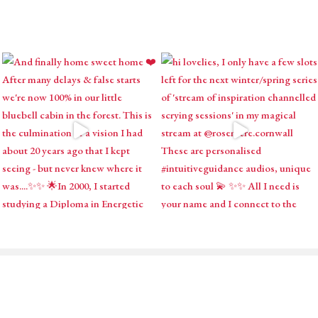
ABOUT
SHOP