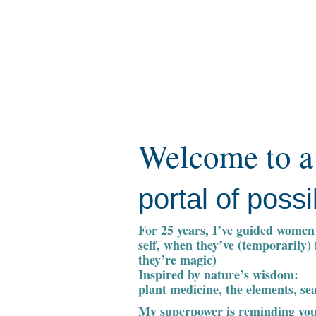
Welcome to a
portal of possib
For 25 years, I’ve guided women 
self, when they’ve (temporarily)
they’re magic)
Inspired by nature’s wisdom:
plant medicine, the elements, se
My superpower is reminding you