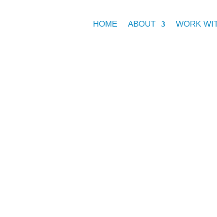
HOME
ABOUT
WORK WI