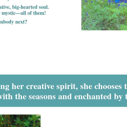
eative, big-hearted soul.
or mystic—all of them!
embody next?
g her creative spirit, she chooses 
with the seasons and enchanted by 