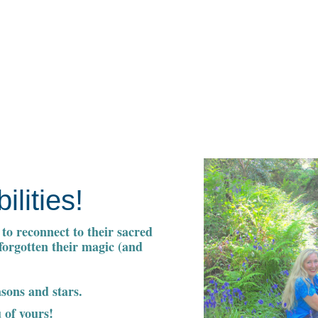
ilities!
to reconnect to their sacred
 forgotten their magic (and
asons and stars.
 of yours!