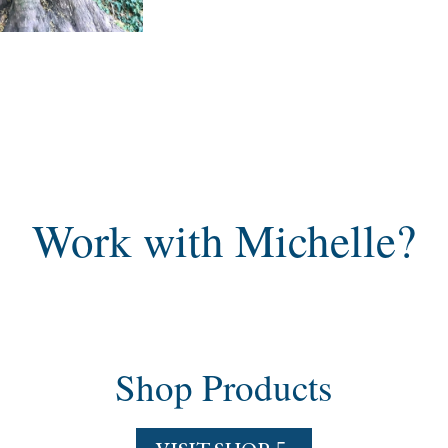
Work with Michelle?
Shop Products