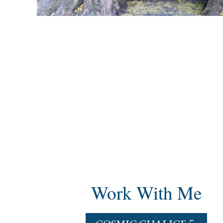
Work With Me