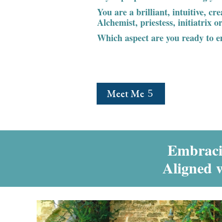
You are a brilliant, intuitive, cr
Alchemist, priestess, initiatrix 
Which aspect are you ready to 
Meet Me
Embracin
Aligned 