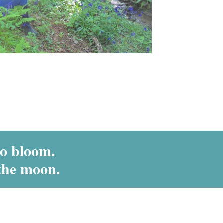
to bloom.
the moon.