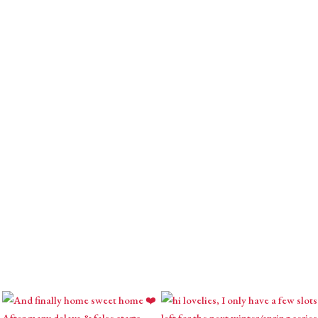
usings with intuitive inspirations, astrological
l creations.