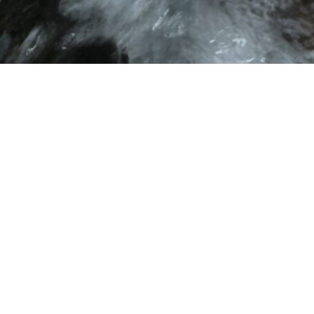
Gift ❤️
Stre
Yes please!