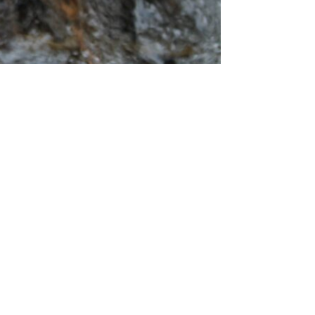
am of Inspiration