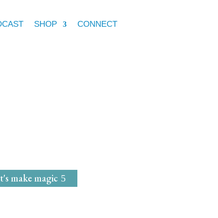
DCAST
SHOP
CONNECT
e Marie McGrath
dwife
for
Magical Mavens
t's make magic