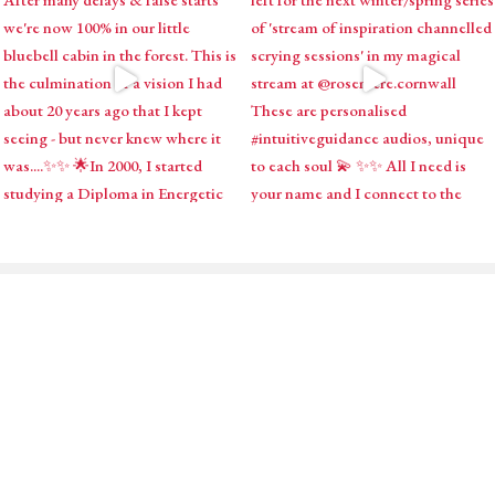
ABOUT
SHOP
MY ACCOUNT
PODCAST
BLOG
CONTACT