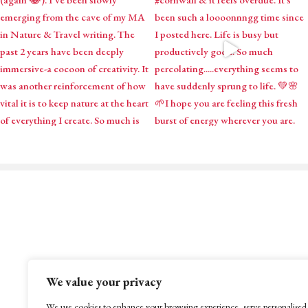
Mystical Midwife for Magica
Mavens
Working with souls across the globe, based in
We value your privacy
Cornwall, United Kingdom
We use cookies to enhance your browsing experience, serve personalised