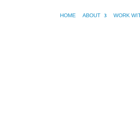
HOME
ABOUT
WORK WI