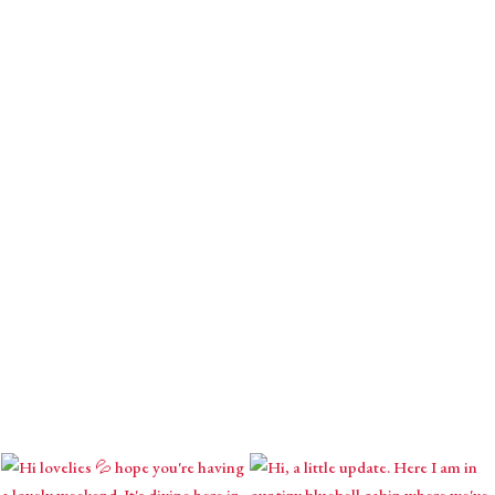
Download your gift.
Receive monthly mystical m
contemplations & seasona