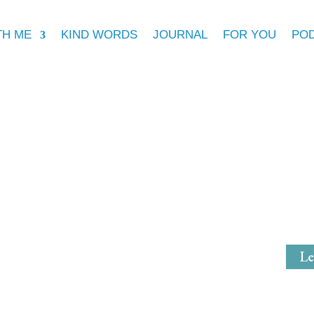
TH ME
KIND WORDS
JOURNAL
FOR YOU
PO
Michell
Mystical Mi
Le