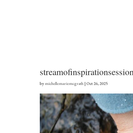
streamofinspirationsessio
by
michellemariemcgrath
|
Oct 26, 2025