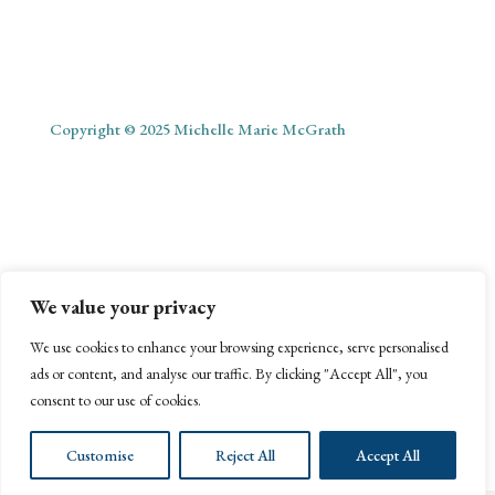
Copyright © 2025 Michelle Marie McGrath
ABOUT
SHOP
MY ACCOUNT
PODCAST
BLOG
We value your privacy
CONTACT
We use cookies to enhance your browsing experience, serve personalised
ads or content, and analyse our traffic. By clicking "Accept All", you
consent to our use of cookies.
Customise
Reject All
Accept All
Website Management by Webonize