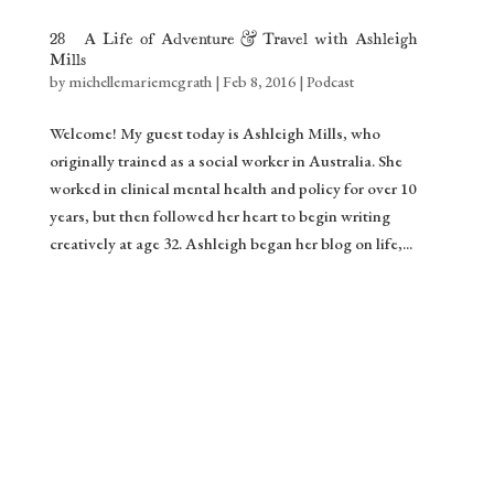
28: A Life of Adventure & Travel with Ashleigh
Mills
by
michellemariemcgrath
|
Feb 8, 2016
|
Podcast
Welcome! My guest today is Ashleigh Mills, who
originally trained as a social worker in Australia. She
worked in clinical mental health and policy for over 10
years, but then followed her heart to begin writing
creatively at age 32. Ashleigh began her blog on life,...
Gift ❤️
Stream of Inspiration
Yes please!