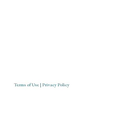
Mystical Midwife for Magical
Mavens
Working with souls across the globe, based in Cornwall,
United Kingdom
Terms of Use
| Privacy Policy