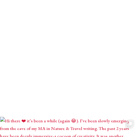
Download your gift.
Receive monthly mystical musings with intuitive inspirations,
astrological contemplations & seasonal creations.