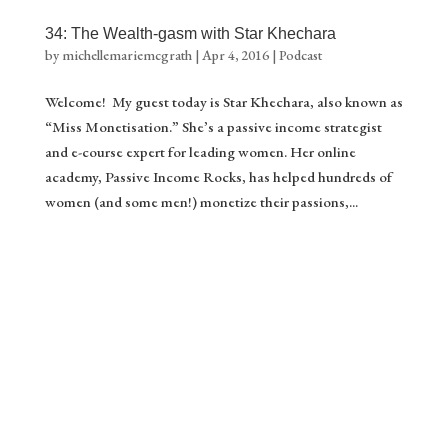
34: The Wealth-gasm with Star Khechara
by
michellemariemcgrath
|
Apr 4, 2016
|
Podcast
Welcome! My guest today is Star Khechara, also known as
“Miss Monetisation.” She’s a passive income strategist
and e-course expert for leading women. Her online
academy, Passive Income Rocks, has helped hundreds of
women (and some men!) monetize their passions,...
Gift ❤️
Stream of Inspiration
Yes please!
Download your gift.