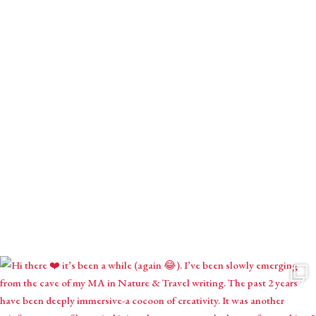
Receive monthly mystical musings with intuitive inspirations,
astrological contemplations & seasonal creations.