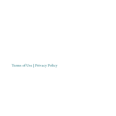
Mystical Midwife for Magical
Mavens
Working with souls across the globe, based in Cornwall,
United Kingdom
Terms of Use
| Privacy Policy