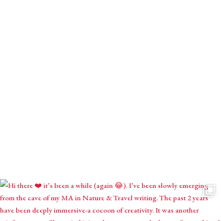
Receive monthly mystical musings with intuitive inspirations,
astrological contemplations & seasonal creations.