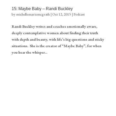
15: Maybe Baby – Randi Buckley
by
michellemariemcgrath
|
Oct 12, 2015
|
Podcast
Randi Buckley writes and coaches emotionally aware,
deeply contemplative women about finding their truth
with depth and beauty, with life’s big questions and sticky
situations. She is the creator of “Maybe Baby”, for when
you hear the whisper...
Gift ❤️
Stream of Inspiration
Yes please!
Download your gift.