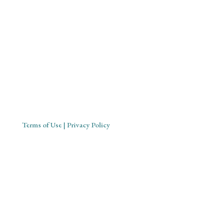
Mystical Midwife for Magical
Mavens
Working with souls across the globe, based in Cornwall,
United Kingdom
Terms of Use
| Privacy Policy