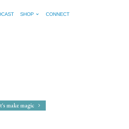
DCAST
SHOP
CONNECT
e Marie McGrath
dwife
for
Magical Mavens
t's make magic