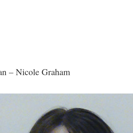
n – Nicole Graham