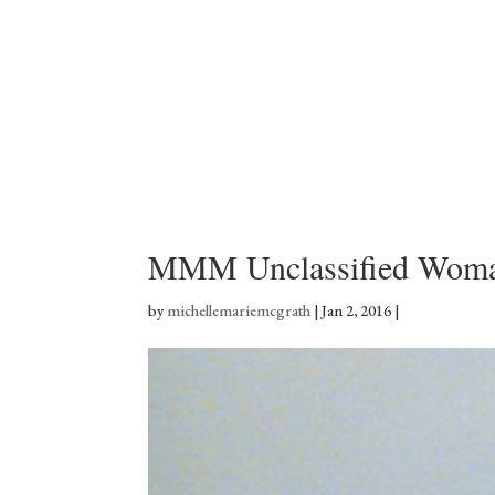
MMM Unclassified Woma
by
michellemariemcgrath
|
Jan 2, 2016
|