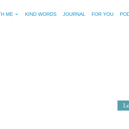
TH ME
KIND WORDS
JOURNAL
FOR YOU
PO
Michell
Mystical Mi
Le