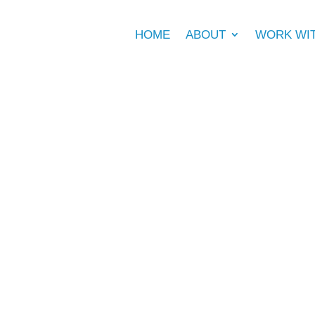
HOME
ABOUT
WORK WI