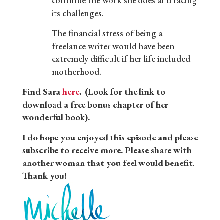
continue the work she does and facing
its challenges.
The financial stress of being a
freelance writer would have been
extremely difficult if her life included
motherhood.
Find Sara
here
. (Look for the link to
download a free bonus chapter of her
wonderful book).
I do hope you enjoyed this episode and please
subscribe to receive more. Please share with
another woman that you feel would benefit.
Thank you!