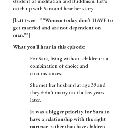
student of meditation and Buddhism. Let’s
catch up with Sara and hear her story.
[bctt tweet=”
“Women today don’t HAVE to
get married and are not dependent on
men.
””]
What you’ll hear in this episode:
For Sara, living without children is a
combination of choice and
circumstances.
She met her husband at age 39 and
they didn’t marry until a few years
later.
It was a bigger priority for Sara to
have a relationship with the right
partner
, rather than have children,