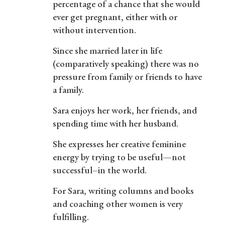
percentage of a chance that she would
ever get pregnant, either with or
without intervention.
Since she married later in life
(comparatively speaking) there was no
pressure from family or friends to have
a family.
Sara enjoys her work, her friends, and
spending time with her husband.
She expresses her creative feminine
energy by trying to be useful—not
successful–in the world.
For Sara, writing columns and books
and coaching other women is very
fulfilling.