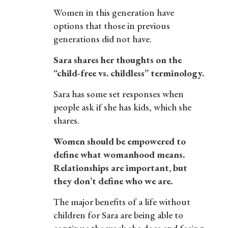
Women in this generation have
options that those in previous
generations did not have.
Sara shares her thoughts on the
“child-free vs. childless” terminology.
Sara has some set responses when
people ask if she has kids, which she
shares.
Women should be empowered to
define what womanhood means.
Relationships are important, but
they don’t define who we are.
The major benefits of a life without
children for Sara are being able to