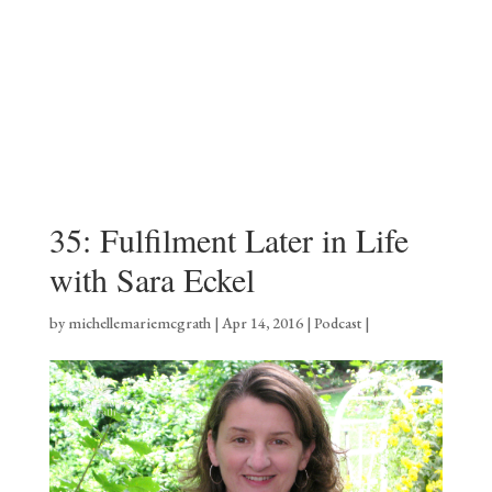
35: Fulfilment Later in Life
with Sara Eckel
by
michellemariemcgrath
|
Apr 14, 2016
|
Podcast
|