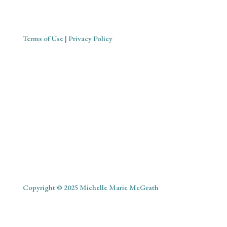
Terms of Use
| Privacy Policy
Copyright © 2025 Michelle Marie McGrath
ABOUT
SHOP