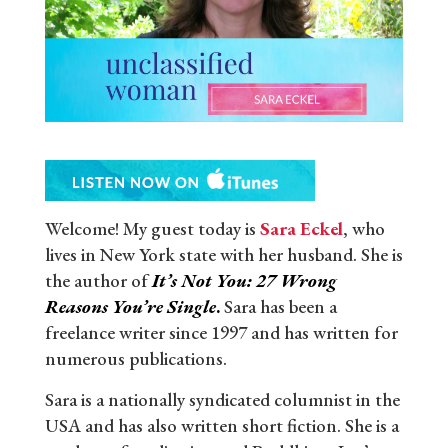
Welcome! My guest today is
Sara Eckel
, who
lives in New York state with her husband. She is
the author of
It’s Not You: 27 Wrong
Reasons You’re Single
.
Sara has been a
freelance writer since 1997 and has written for
numerous publications.
Sara is a nationally syndicated columnist in the
USA and has also written short fiction. She is a