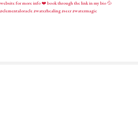
Mystical Midwife for Magical
Mavens
Working with souls across the globe, based in Cornwall,
United Kingdom