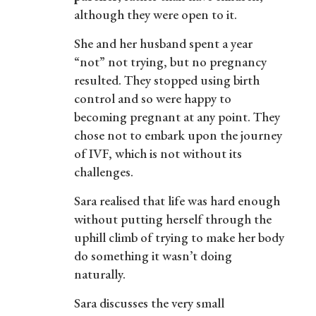
although they were open to it.
She and her husband spent a year
“not” not trying, but no pregnancy
resulted. They stopped using birth
control and so were happy to
becoming pregnant at any point. They
chose not to embark upon the journey
of IVF, which is not without its
challenges.
Sara realised that life was hard enough
without putting herself through the
uphill climb of trying to make her body
do something it wasn’t doing
naturally.
Sara discusses the very small