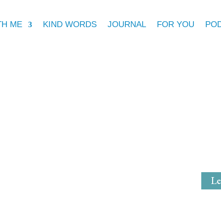
TH ME
KIND WORDS
JOURNAL
FOR YOU
PO
Michell
Mystical Mi
Le