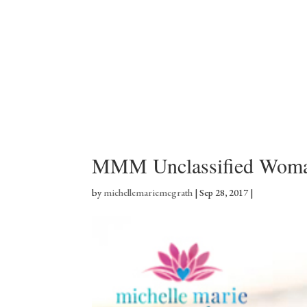
MMM Unclassified Woma
by
michellemariemcgrath
|
Sep 28, 2017
|