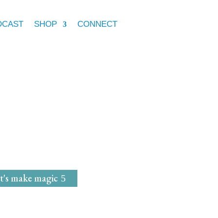
DCAST
SHOP
CONNECT
e Marie McGrath
dwife
for
Magical Mavens
t's make magic