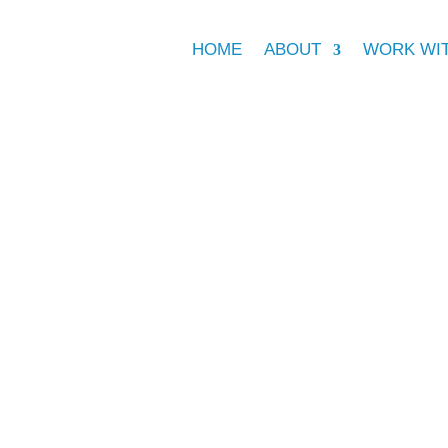
HOME
ABOUT
WORK WI