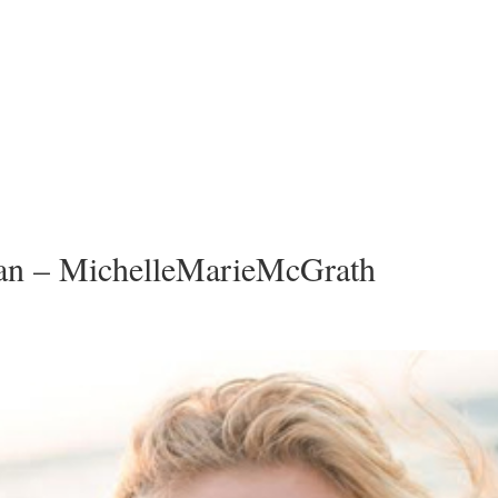
n – MichelleMarieMcGrath