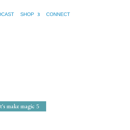
DCAST
SHOP
CONNECT
e Marie McGrath
dwife
for
Magical Mavens
t's make magic