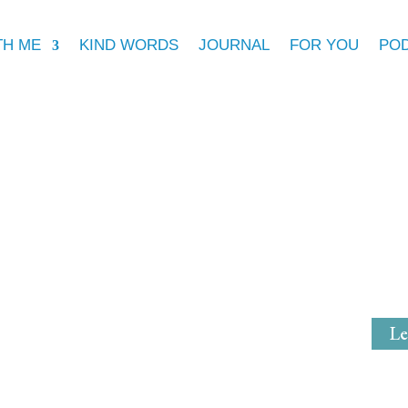
TH ME
KIND WORDS
JOURNAL
FOR YOU
PO
Michell
Mystical Mi
Le