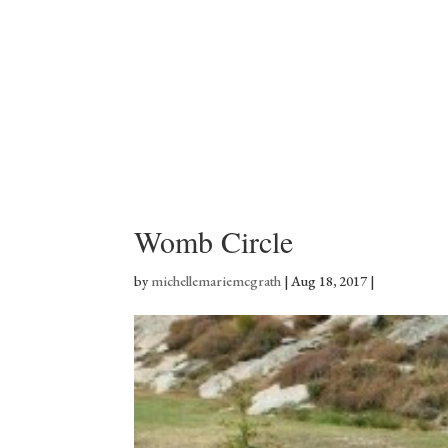
Womb Circle
by
michellemariemcgrath
|
Aug 18, 2017
|