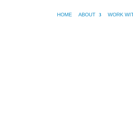
HOME
ABOUT
WORK WI