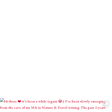
Download your gift.
Receive monthly mystical musings with intuitive inspirations,
astrological contemplations & seasonal creations.