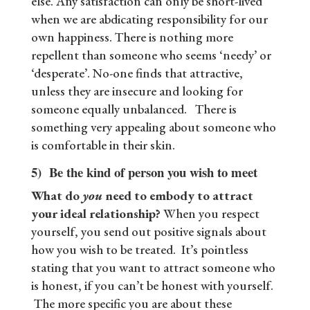
else. Any satisfaction can only be short-lived
when we are abdicating responsibility for our
own happiness. There is nothing more
repellent than someone who seems ‘needy’ or
‘desperate’. No-one finds that attractive,
unless they are insecure and looking for
someone equally unbalanced. There is
something very appealing about someone who
is comfortable in their skin.
5) Be the kind of person you wish to meet
What do
you
need to embody to attract
your ideal relationship?
When you respect
yourself, you send out positive signals about
how you wish to be treated. It’s pointless
stating that you want to attract someone who
is honest, if you can’t be honest with yourself.
The more specific you are about these