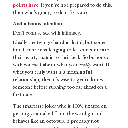
points here.
If you’re not prepared to do this,
then who’s going to do it for you?
And a bonus intention:
Don’t confuse sex with intimacy.
Ideally the two go hand-in-hand, but some
find it more challenging to let someone into
their heart, than into their bed. So be honest
with yourself about what you
really
want. If
what you truly want is a meaningful
relationship, then it’s wise to get to know
someone before rushing too far ahead on a
first date.
The smartarse joker who is 100% fixated on
getting you naked from the word go and
behaves like an octopus, is probably not