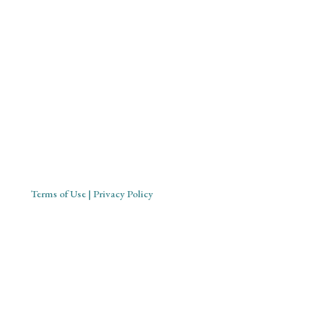
Mystical Midwife for Magical
Mavens
Working with souls across the globe, based in Cornwall,
United Kingdom
Terms of Use
| Privacy Policy