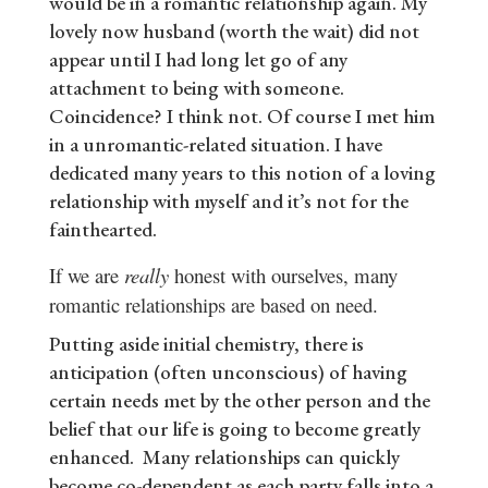
would be in a romantic relationship again. My
lovely now husband (worth the wait) did not
appear until I had long let go of any
attachment to being with someone.
Coincidence? I think not. Of course I met him
in a unromantic-related situation. I have
dedicated many years to this notion of a loving
relationship with myself and it’s not for the
fainthearted.
If we are
really
honest with ourselves, many
romantic relationships are based on need.
Putting aside initial chemistry, there is
anticipation (often unconscious) of having
certain needs met by the other person and the
belief that our life is going to become greatly
enhanced. Many relationships can quickly
become co-dependent as each party falls into a