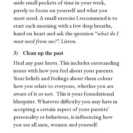
aside small pockets of time in your week,
purely to focus on yourself and what you
most need. A small exercise I recommend is to
start each morning with a few deep breaths,
hand on heart and ask the question “
what do I
most need from me?”.
Listen.
3) Clean up the past
Heal any past hurts. This includes outstanding
issues with how you feel about your parents.
Your beliefs and feelings about them colour
how you relate to everyone, whether you are
aware of it or not. This is your foundational
blueprint. Whatever difficulty you may have in
accepting a certain aspect of your parents’
personality or behaviour, is influencing how
you see all men, women and yourself.