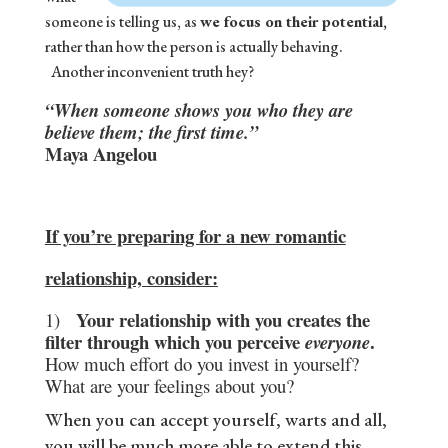
someone is telling us, as
we focus on their potential,
rather than how the person is actually behaving.
Another inconvenient truth hey?
“When someone shows you who they are
believe them; the first time.”
Maya Angelou
If you’re preparing for a new romantic
relationship, consider:
Your relationship with you creates the
1)
filter through which you perceive
.
everyone
How much effort do you invest in yourself?
What are your feelings about you?
When you can accept yourself, warts and all,
you will be much more able to extend this