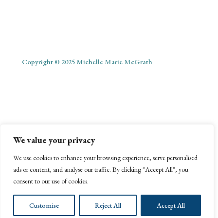
Copyright © 2025 Michelle Marie McGrath
ABOUT
SHOP
MY ACCOUNT
PODCAST
BLOG
We value your privacy
CONTACT
We use cookies to enhance your browsing experience, serve personalised
ads or content, and analyse our traffic. By clicking "Accept All", you
consent to our use of cookies.
Customise
Reject All
Accept All
Website Management by Webonize