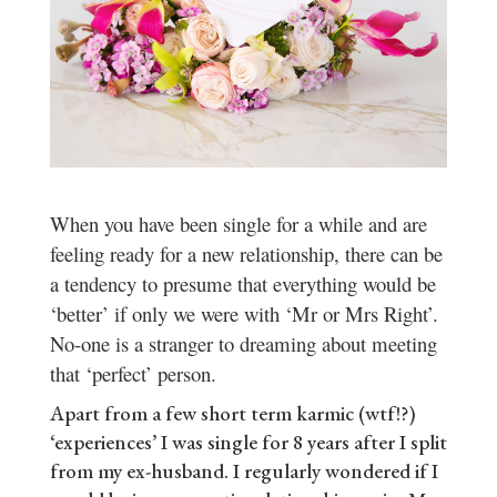
When you have been single for a while and are
feeling ready for a new relationship, there can be
a tendency to presume that everything would be
‘better’ if only we were with ‘Mr or Mrs Right’.
No-one is a stranger to dreaming about meeting
that ‘perfect’ person.
Apart from a few short term karmic (wtf!?)
‘experiences’ I was single for 8 years after I split
from my ex-husband. I regularly wondered if I