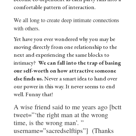
comfortable pattern of interaction.
We all long to create deep intimate connections
with others.
Yet have you ever wondered why you may be
moving directly from one relationship to the
next and experiencing the same blocks to
intimacy?
We can fall into the trap of basing
our self-worth on how attractive someone
else finds us.
Never a smart idea to hand over
our power in this way. It never seems to end
well. Funny that!
A wise friend said to me years ago [bctt
tweet=”‘the right man at the wrong
time, is the wrong man’. ”
username=”sacredselftips”] (Thanks