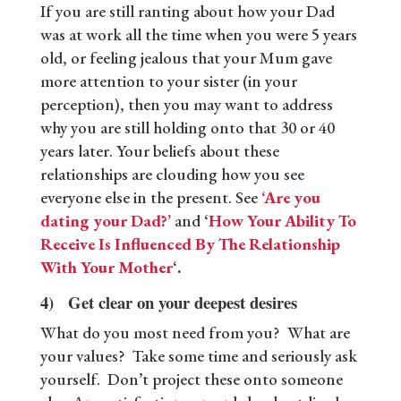
If you are still ranting about how your Dad
was at work all the time when you were 5 years
old, or feeling jealous that your Mum gave
more attention to your sister (in your
perception), then you may want to address
why you are still holding onto that 30 or 40
years later. Your beliefs about these
relationships are clouding how you see
everyone else in the present. See
‘Are you
dating your Dad?’
and ‘
How Your Ability To
Receive Is Influenced By The Relationship
With Your Mother
‘.
4) Get clear on your deepest desires
What do you most need from you? What are
your values? Take some time and seriously ask
yourself. Don’t project these onto someone