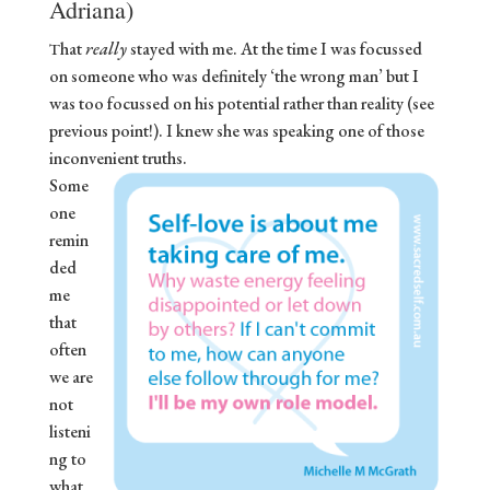
Adriana)
hat
really
stayed with me. At the time I was focussed
T
on someone who was definitely ‘the wrong man’ but I
was too focussed on his potential rather than reality (see
previous point!). I knew she was speaking one of those
inconvenient truths.
Some
one
remin
ded
me
that
often
we are
not
listeni
ng to
what