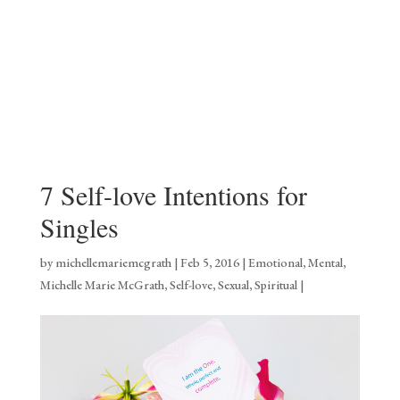
7 Self-love Intentions for
Singles
by
michellemariemcgrath
|
Feb 5, 2016
|
Emotional
,
Mental
,
Michelle Marie McGrath
,
Self-love
,
Sexual
,
Spiritual
|