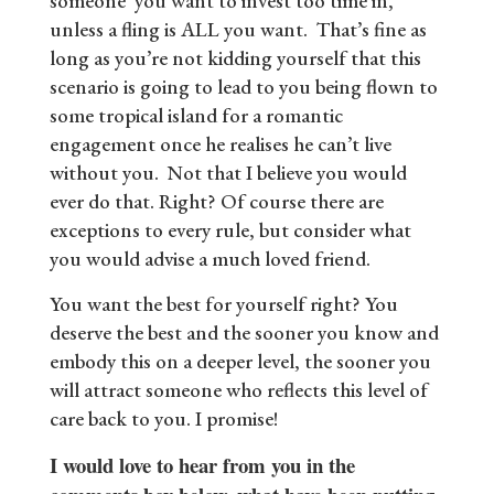
someone you want to invest too time in,
unless a fling is ALL you want. That’s fine as
long as you’re not kidding yourself that this
scenario is going to lead to you being flown to
some tropical island for a romantic
engagement once he realises he can’t live
without you. Not that I believe you would
ever do that. Right? Of course there are
exceptions to every rule, but consider what
you would advise a much loved friend.
You want the best for yourself right? You
deserve the best and the sooner you know and
embody this on a deeper level, the sooner you
will attract someone who reflects this level of
care back to you. I promise!
I would love to hear from you in the