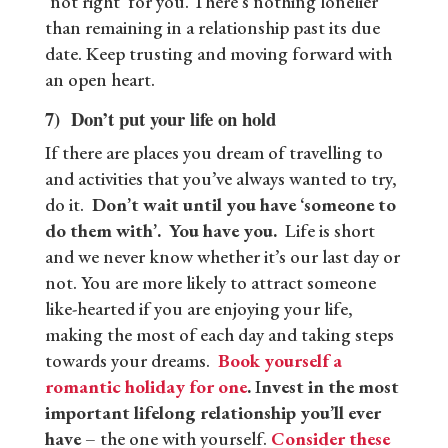
‘not right’ for you. There’s nothing lonelier
than remaining in a relationship past its due
date. Keep trusting and moving forward with
an open heart.
7) Don’t put your life on hold
If there are places you dream of travelling to
and activities that you’ve always wanted to try,
do it.
Don’t wait until you have ‘someone to
do them with’. You have you.
Life is short
and we never know whether it’s our last day or
not. You are more likely to attract someone
like-hearted if you are enjoying your life,
making the most of each day and taking steps
towards your dreams.
Book yourself a
romantic holiday for one
.
I
nvest in the most
important lifelong relationship you’ll ever
have
– the one with yourself.
Consider these