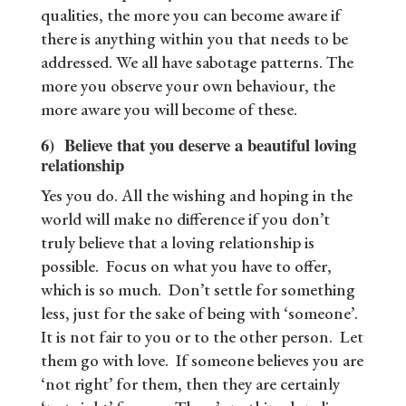
qualities, the more you can become aware if
there is anything within you that needs to be
addressed. We all have sabotage patterns. The
more you observe your own behaviour, the
more aware you will become of these.
6) Believe that you deserve a beautiful loving
relationship
Yes you do. All the wishing and hoping in the
world will make no difference if you don’t
truly believe that a loving relationship is
possible. Focus on what you have to offer,
which is so much. Don’t settle for something
less, just for the sake of being with ‘someone’.
It is not fair to you or to the other person. Let
them go with love. If someone believes you are
‘not right’ for them, then they are certainly