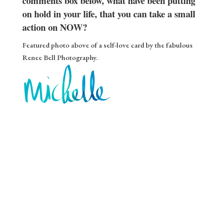
comments box below, what have been putting
on hold in your life, that you can take a small
action on NOW?
Featured photo above of a self-love card by the fabulous
Renee Bell Photography.
Gift ❤️
Stream of Inspiration
Yes please!