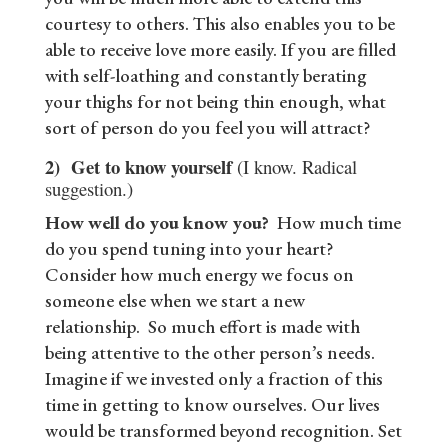
courtesy to others. This also enables you to be
able to receive love more easily. If you are filled
with self-loathing and constantly berating
your thighs for not being thin enough, what
sort of person do you feel you will attract?
2)
Get to know yourself
(I know. Radical
suggestion.)
How well do you know you?
How much time
do you spend tuning into your heart?
Consider how much energy we focus on
someone else when we start a new
relationship. So much effort is made with
being attentive to the other person’s needs.
Imagine if we invested only a fraction of this
time in getting to know ourselves. Our lives
would be transformed beyond recognition. Set