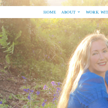
HOME
ABOUT
WORK WI