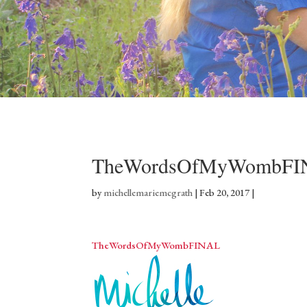
TheWordsOfMyWombFI
by
michellemariemcgrath
|
Feb 20, 2017
|
TheWordsOfMyWombFINAL