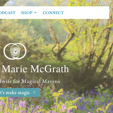
ODCAST
SHOP
CONNECT
e Marie McGrath
dwife
for
Magical Mavens
t's make magic