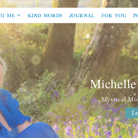
TH ME
KIND WORDS
JOURNAL
FOR YOU
P
Michell
Mystical Mi
Le