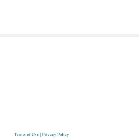
Mystical Midwife for Magical
Mavens
Working with souls across the globe, based in Cornwall,
United Kingdom
Terms of Use
| Privacy Policy