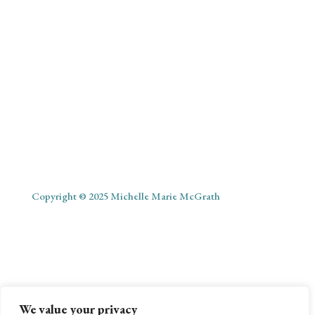
Copyright © 2025 Michelle Marie McGrath
ABOUT
SHOP
MY ACCOUNT
PODCAST
BLOG
We value your privacy