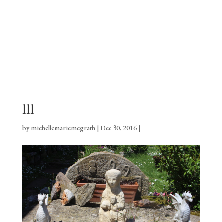
lll
by
michellemariemcgrath
|
Dec 30, 2016
|