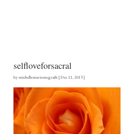
selfloveforsacral
by
michellemariemcgrath
|
Dec 11, 2013
|