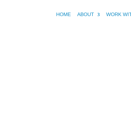
HOME
ABOUT
WORK WI