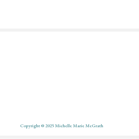
l
Copyright © 2025 Michelle Marie McGrath