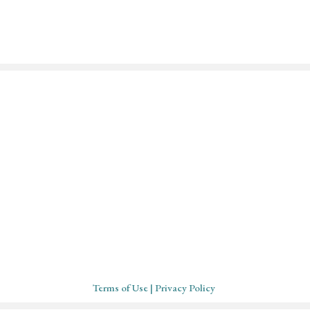
Mystical Midwife for Magica
Mavens
Working with souls across the globe, based in
Cornwall, United Kingdom
Terms of Use
| Privacy Policy