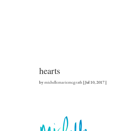
hearts
by
michellemariemcgrath
|
Jul 10, 2017
|