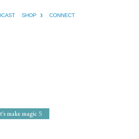
DCAST
SHOP
CONNECT
e Marie McGrath
dwife
for
Magical Mavens
t's make magic