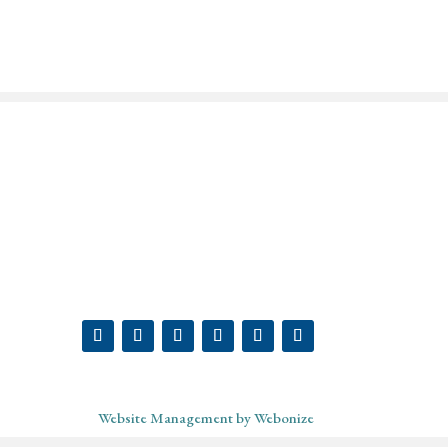
ABOUT
SHOP
MY ACCOUNT
PODCAST
BLOG
CONTACT
Website Management by Webonize