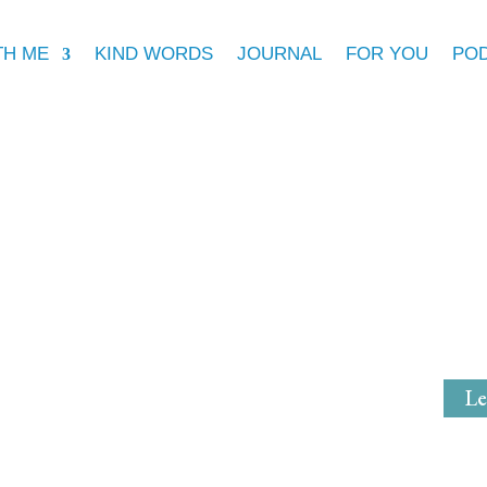
TH ME
KIND WORDS
JOURNAL
FOR YOU
PO
Michell
Mystical Mi
Le