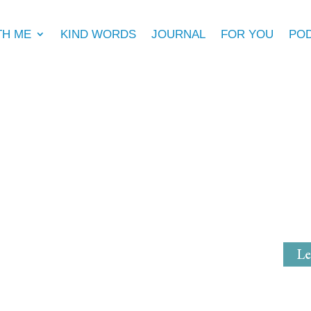
TH ME
KIND WORDS
JOURNAL
FOR YOU
PO
Michell
Mystical Mi
Le