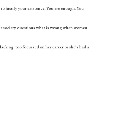
to justify your existence. You are enough. You
our society questions what is wrong when women
 lacking, too focussed on her career or she’s had a