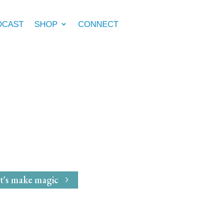
DCAST
SHOP
CONNECT
e Marie McGrath
dwife
for
Magical Mavens
t's make magic