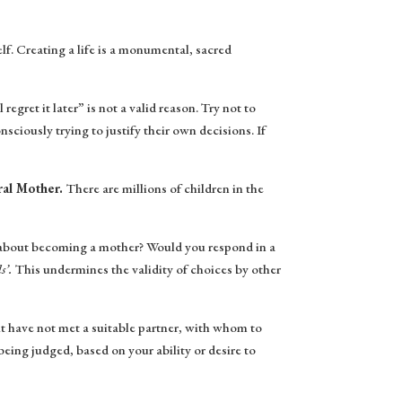
f. Creating a life is a monumental, sacred
regret it later” is not a valid reason. Try not to
sciously trying to justify their own decisions. If
ural Mother.
There are millions of children in the
ce about becoming a mother? Would you respond in a
s’.
This undermines the validity of choices by other
 have not met a suitable partner, with whom to
eing judged, based on your ability or desire to