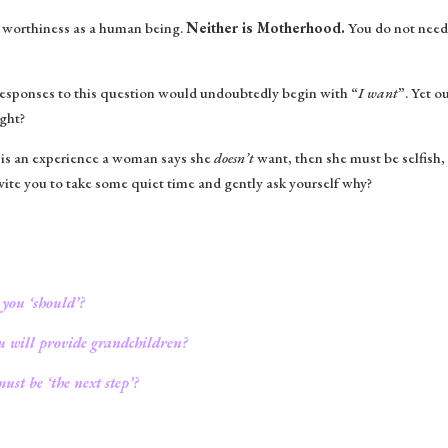
r worthiness as a human being.
Neither is Motherhood.
You do not need 
 responses to this question would undoubtedly begin with “
I want
”. Yet 
ight?
 is an experience a woman says she
doesn’t
want, then she must be selfish,
nvite you to take some quiet time and gently ask yourself why?
 you ‘should’?
ou will provide grandchildren?
ust be ‘the next step’?