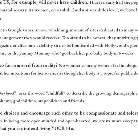
 US, for example, will never have children.
That is nearly half the po
pro-natal society. As women, on a subtle (and not so subtle) level, we have
.
into Google to see an overwhelming amount of sites dedicated to many w
e judgement they would receive. Too afraid to be honest, they unwitting
gazine or click on a celebrity site to be bombarded with Hollywood’s glor
irtue or the yummy Mummy who ‘got back her pre-baby body in 6 weeks’.
 so far removed from reality?
No wonder so many women feel inadequate
t her intentions for her ovaries as though her body is a topic for public d
herhood
”, uses the word “childfull” to describe the growing demographi
ephews, godchildren, stepchildren and friends.
fe choices and encourage each other to be compassionate and toler
s. In being more open-minded and open-hearted, we create more acceptanc
that you are indeed living YOUR life.