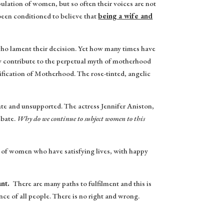
pulation of women, but so often their voices are not
 been conditioned to believe that
being a wife and
ho lament their decision. Yet how many times have
ly contribute to the perpetual myth of motherhood
ification of Motherhood. The rose-tinted, angelic
 and unsupported. The actress Jennifer Aniston,
ebate.
Why do we continue to subject women to this
c of women who have satisfying lives, with happy
ant.
There are many paths to fulfilment and this is
e of all people. There is no right and wrong.