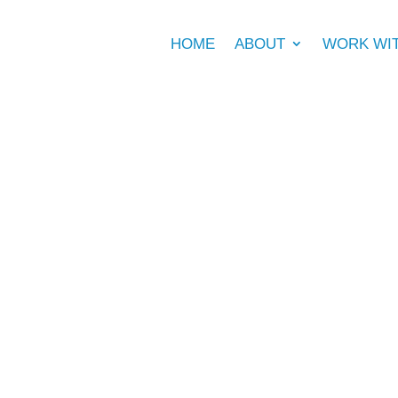
HOME
ABOUT
WORK WI