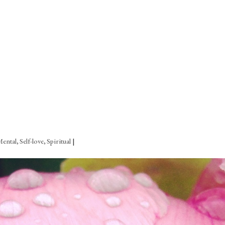
Mental
,
Self-love
,
Spiritual
|