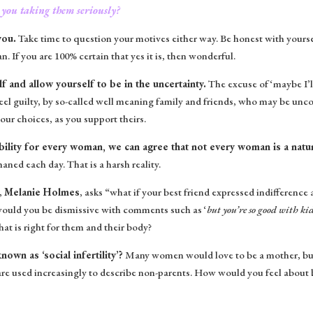
 you taking them seriously?
you.
Take time to question your motives either way. Be honest with yoursel
 If you are 100% certain that yes it is, then wonderful.
lf and allow yourself to be in the uncertainty.
The excuse of ‘maybe I’ll 
eel guilty, by so-called well meaning family and friends, who may be uncon
our choices, as you support theirs.
 ability for every woman, we can agree that not every woman is a nat
ned each day. That is a harsh reality.
,
Melanie Holmes
, asks “what if your best friend expressed indifferen
would you be dismissive with comments such as ‘
but you’re so good with kid
at is right for them and their body?
wn as ‘social infertility’?
Many women would love to be a mother, but
 are used increasingly to describe non-parents. How would you feel about b