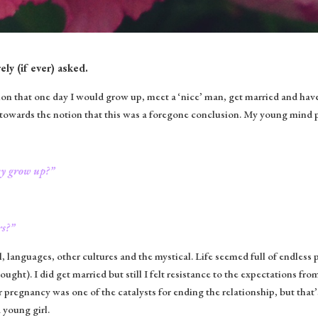
ely (if ever) asked.
tion that one day I would grow up, meet a ‘nice’ man, get married and have
towards the notion that this was a foregone conclusion. My young mind p
ey grow up?”
rs?”
, languages, other cultures and the mystical. Life seemed full of endless p
hought). I did get married but still I felt resistance to the expectations fro
pregnancy was one of the catalysts for ending the relationship, but that
 young girl.