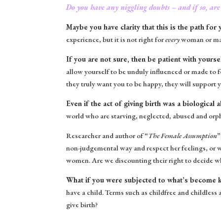
Do you have any niggling doubts – and if so, are
Maybe you have clarity that this is the path for 
experience, but it is not right for
every
woman or man.
If you are not sure, then be patient with yourse
allow yourself to be unduly influenced or made to f
they truly want you to be happy, they will support y
Even if the act of giving birth was a biological
world who are starving, neglected, abused and orpha
Researcher and author of “
The Female Assumption
”
non-judgemental way and respect her feelings, or 
women. Are we discounting their right to decide wh
What if you were subjected to what’s become kno
have a child. Terms such as childfree and childless
give birth?