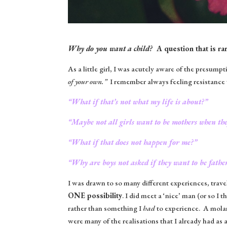
Why do you want a child?
A question that is rar
As a little girl, I was acutely aware of the presump
of your own.”
I remember always feeling resistance 
“What if that’s not what my life is about?”
“Maybe not all girls want to be mothers when th
“What if that does not happen for me?”
“Why are boys not asked if they want to be fathe
I was drawn to so many different experiences, travel
ONE possibility
. I did meet a ‘nice’ man (or so I t
rather than something I
had
to experience. A molar 
were many of the realisations that I already had as a