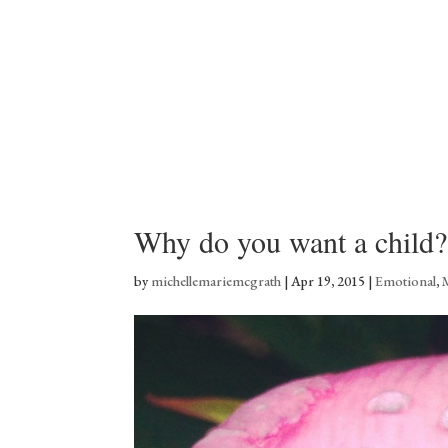
Why do you want a child?
by
michellemariemcgrath
|
Apr 19, 2015
|
Emotional
,