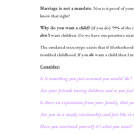
Marriage is not a mandate.
Nor is it proof of you
know that right?
Why do you want a child?
(if you do). 99% of the
don’t
want children. Do we have our priorities stra
The outdated stereotype exists that if Motherhood
troubled childhood. If you
do
want a child then I i
Consider:
Is it something you just assumed you would ‘do’?
Are your friends having children and so you feel
Is there an expectation from your family, that y
Are you in a steady relationship and feel like it m
Have you convinced yourself it’s what you want?