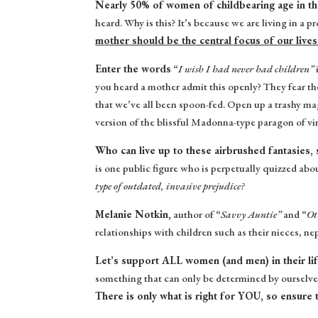
Nearly 50% of women of childbearing age in the
heard. Why is this? It’s because we are living in a 
mother should be the central focus of our lives
Enter the words
“
I wish I had never had children”
you heard a mother admit this openly? They fear th
that we’ve all been spoon-fed. Open up a trashy ma
version of the blissful Madonna-type paragon of v
Who can live up to these airbrushed fantasies,
is one public figure who is perpetually quizzed abou
type of outdated, invasive prejudice?
Melanie Notkin,
author of “
Savvy Auntie”
and “
Ot
relationships with children such as their nieces, n
Let’s support ALL women (and men) in their li
something that can only be determined by ourselve
There is only what is right for YOU, so ensure 