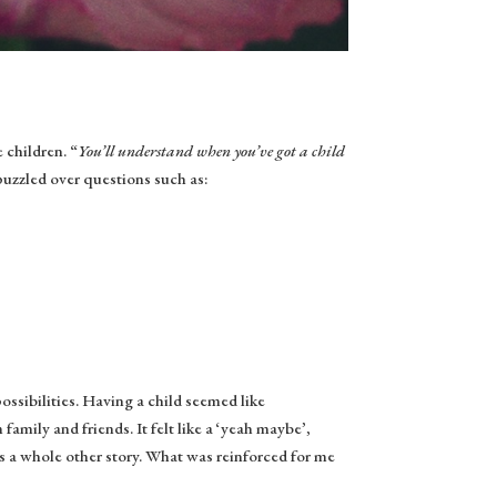
 children. “
You’ll understand when you’ve got a child
uzzled over questions such as:
ossibilities. Having a child seemed like
m family and friends. It felt like a ‘yeah maybe’,
’s a whole other story. What was reinforced for me