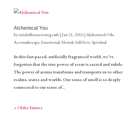
Alchemical You
by
michellemariemcgrath
|
Jan 21, 2016
|
Alchemical Oils
,
Aromatherapy
,
Emotional
,
Mental
,
Self-love
,
Spiritual
In this fast-paced, artificially fragranced world, we’ve
forgotten that the true power of scent is sacred and subtle.
The power of aroma transforms and transports us to other
realms, states and worlds. Our sense of smell is so deeply
connected to our sense of...
« Older Entries