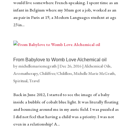
would live somewhere French-speaking. I spent time as an
infant in Belgium where my Mum got a job, worked as an
au pair in Paris at 19, a Modern Languages student at age
23 in...
From Babylove to Womb Love Alchemical oil
by
michellemariemcgrath
|
Dec 26, 2016
|
Alchemical Oils
,
Aromatherapy
,
Childfree/Childless
,
Michelle Marie McGrath
,
Spiritual
,
Travel
Back in June 2012, I started to see the image of a baby
inside a bubble of cobalt blue light. It was literally floating
and bouncing around me in my auric field. I was puzzled as
I did not feel that having a child was a priority. I was not
even in a relationship! A...