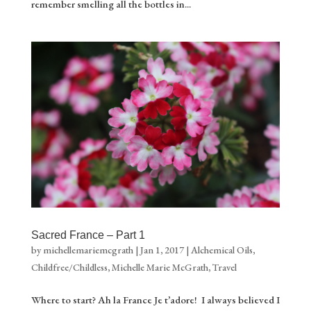
remember smelling all the bottles in...
Sacred France – Part 1
by
michellemariemcgrath
|
Jan 1, 2017
|
Alchemical Oils
,
Childfree/Childless
,
Michelle Marie McGrath
,
Travel
Where to start? Ah la France Je t’adore! I always believed I