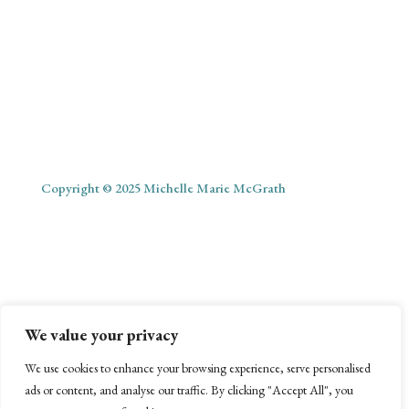
Copyright © 2025 Michelle Marie McGrath
ABOUT
SHOP
MY ACCOUNT
PODCAST
BLOG
We value your privacy
CONTACT
We use cookies to enhance your browsing experience, serve personalised
ads or content, and analyse our traffic. By clicking "Accept All", you