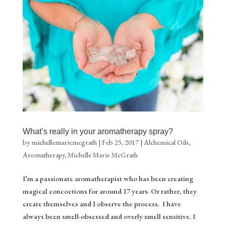
What’s really in your aromatherapy spray?
by
michellemariemcgrath
|
Feb 25, 2017
|
Alchemical Oils
,
Aromatherapy
,
Michelle Marie McGrath
I’m a passionate aromatherapist who has been creating
magical concoctions for around 17 years. Or rather, they
create themselves and I observe the process. I have
always been smell-obsessed and overly smell sensitive. I