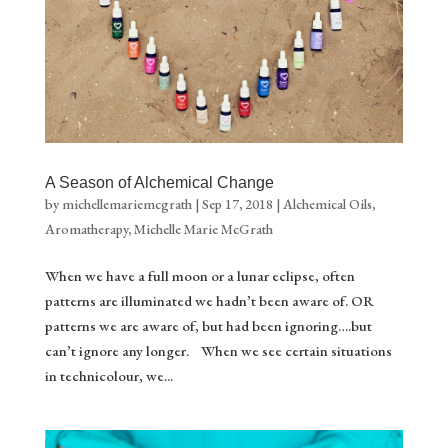
A Season of Alchemical Change
by
michellemariemcgrath
|
Sep 17, 2018
|
Alchemical Oils
,
Aromatherapy
,
Michelle Marie McGrath
When we have a full moon or a lunar eclipse, often
patterns are illuminated we hadn’t been aware of. OR
patterns we are aware of, but had been ignoring….but
can’t ignore any longer. When we see certain situations
in technicolour, we...