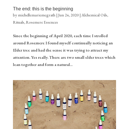
The end: this is the beginning
by
michellemariemcgrath
|
Jun 24, 2020
|
Alchemical Oils
,
Rituals
,
Rosemere Essences
Since the beginning of April 2020, each time I strolled
around Rosemere I found myself continually noticing an
Elder tree and had the sense it was trying to attract my
attention. Yes really. There are two small elder trees which
lean together and form a natural...