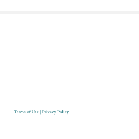
Mystical Midwife for Magical
Mavens
Working with souls across the globe, based in Cornwall,
United Kingdom
Terms of Use
| Privacy Policy