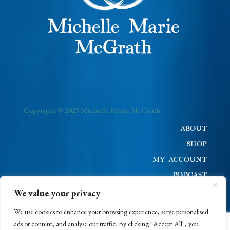
Copyright © 2025 Michelle Marie McGrath
ABOUT
SHOP
MY ACCOUNT
PODCAST
BLOG
We value your privacy
CONTACT
We use cookies to enhance your browsing experience, serve personalised
ads or content, and analyse our traffic. By clicking "Accept All", you