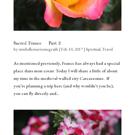
Sacred France – Part 2
by
michellemariemcgrath
|
Feb 10, 2017
|
Spiritual
,
Travel
As mentioned previously, France has always had a special
place dans mon coeur. Today I will share a little of about
my time in the medieval walled city Carcassonne. If
you’re planning a trip here (and why wouldn’t you be),
you can fly directly and...