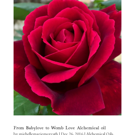
From Babylove to Womb Love Alchemical oil
by
michellemariemcgrath
|
Dec 26, 2016
|
Alchemical Oils
,