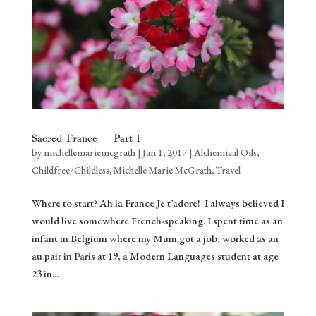
Sacred France – Part 1
by
michellemariemcgrath
|
Jan 1, 2017
|
Alchemical Oils
,
Childfree/Childless
,
Michelle Marie McGrath
,
Travel
Where to start? Ah la France Je t’adore! I always believed I
would live somewhere French-speaking. I spent time as an
infant in Belgium where my Mum got a job, worked as an
au pair in Paris at 19, a Modern Languages student at age
23 in...