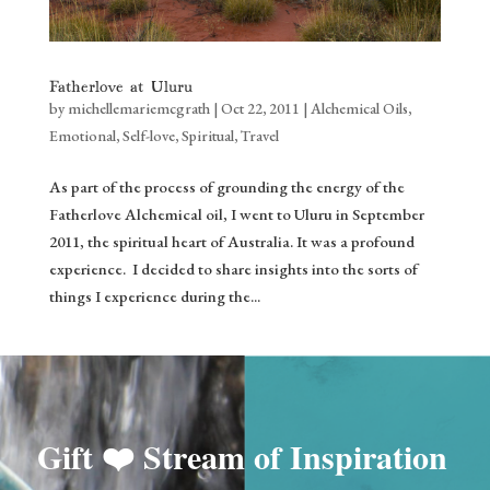
Fatherlove at Uluru
by
michellemariemcgrath
|
Oct 22, 2011
|
Alchemical Oils
,
Emotional
,
Self-love
,
Spiritual
,
Travel
As part of the process of grounding the energy of the
Fatherlove Alchemical oil, I went to Uluru in September
2011, the spiritual heart of Australia. It was a profound
experience. I decided to share insights into the sorts of
things I experience during the...
Gift ❤️
Stream of Inspiration