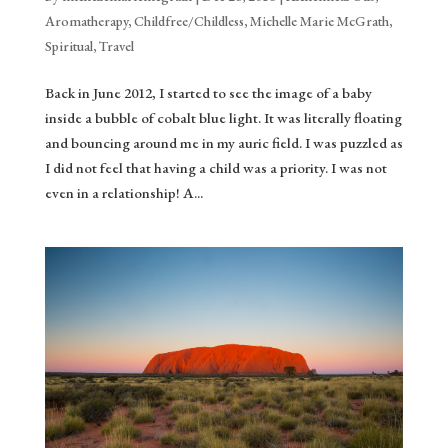
Aromatherapy
,
Childfree/Childless
,
Michelle Marie McGrath
,
Spiritual
,
Travel
Back in June 2012, I started to see the image of a baby
inside a bubble of cobalt blue light. It was literally floating
and bouncing around me in my auric field. I was puzzled as
I did not feel that having a child was a priority. I was not
even in a relationship! A...