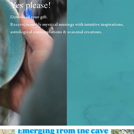
Yes please!
Download your gift.
Receive monthly mystical musings with intuitive inspirations,
astrological contemplations & seasonal creations.