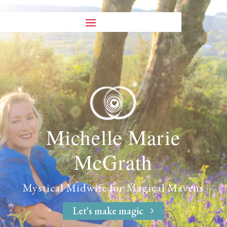
Michelle Marie
McGrath
Mystical Midwife
for
Magical Mavens
Let's make magic