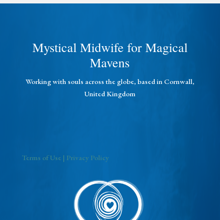
Mystical Midwife for Magical
Mavens
Working with souls across the globe, based in Cornwall,
United Kingdom
Terms of Use
| Privacy Policy