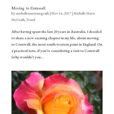
Moving to Cornwall
by
michellemariemcgrath
|
Nov 14, 2017
|
Michelle Marie
McGrath
,
Travel
After having spent the last 20 years in Australia, I decided
to share a new exciting chapter in my life, about moving
to Cornwall, the most south-western point in England. On
a practical note, if you’re considering a visit to Cornwall
(why wouldn’t you...